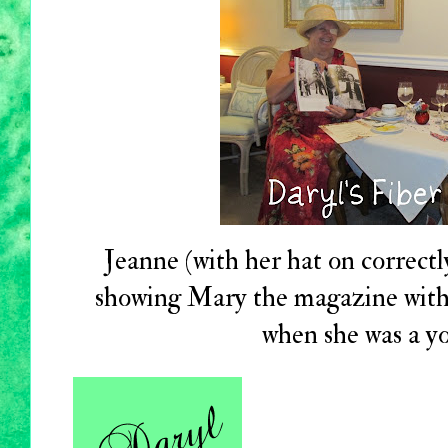
Jeanne (with her hat on correctl
showing Mary the magazine with
when she was a 