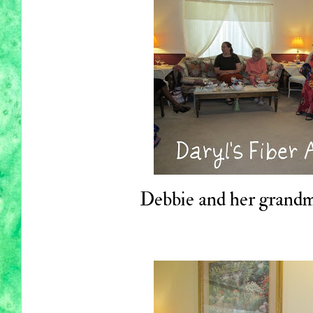
Debbie and her grandm