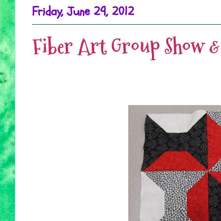
Friday, June 29, 2012
Fiber Art Group Show & 