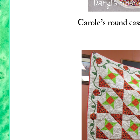
Carole's round cass