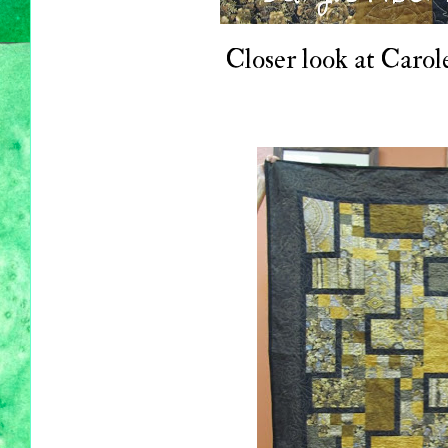
Closer look at Carole