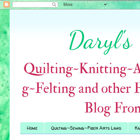
Daryl's
Quilting~Knitting~
g~Felting and other 
Blog Fro
Home
Quilting~Sewing~Fiber Arts Links
Kn