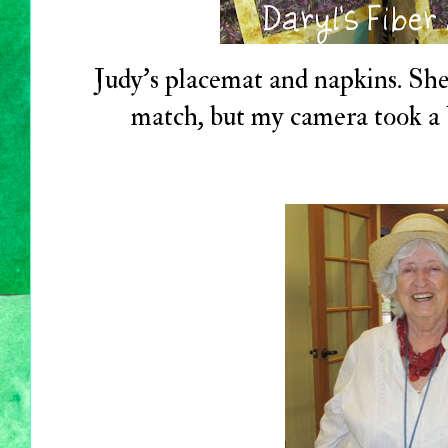
Judy's placemat and napkins. She
match, but my camera took a b