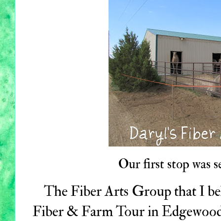
Our first stop was s
The Fiber Arts Group that I be
Fiber & Farm Tour in Edgewood