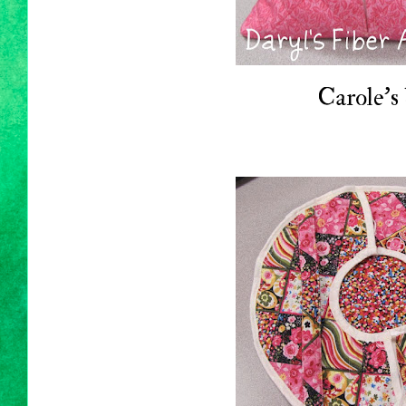
Carole's 