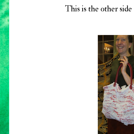
This is the other side 