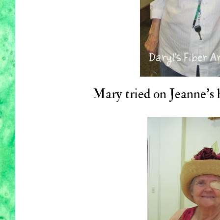
Mary tried on Jeanne's h