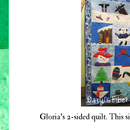
Gloria's 2-sided quilt. This s