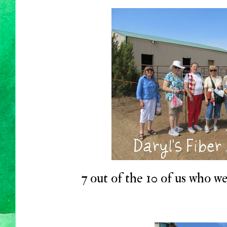
7 out of the 10 of us who we