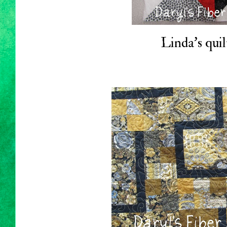
Linda's quil