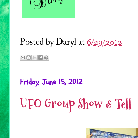
Posted by
Daryl
at
6/29/2012
Friday, June 15, 2012
UFO Group Show & Tell