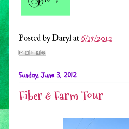
Posted by
Daryl
at
6/15/2012
Sunday, June 3, 2012
Fiber & Farm Tour