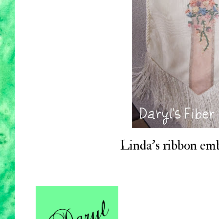
Linda's ribbon em