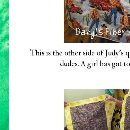
This is the other side of Judy's q
dudes. A girl has got 