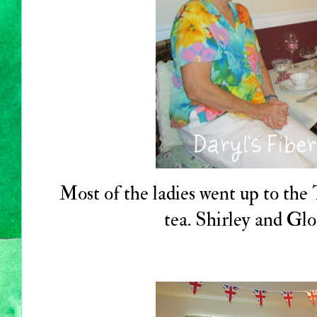
Most of the ladies went up to th
tea. Shirley and Glo