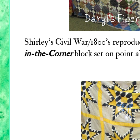
Shirley's Civil War/1800's reproduct
in-the-Corner
block set on point a