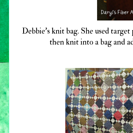
Debbie's knit bag. She used target 
then knit into a bag and a