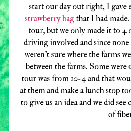
start our day out right, I gav
strawberry bag
that I had made.
tour, but we only made it to 4 
driving involved and since none
weren't sure where the farms we
between the farms. Some were q
tour was from 10-4 and that wou
at them and make a lunch stop to
to give us an idea and we did see c
of fibe