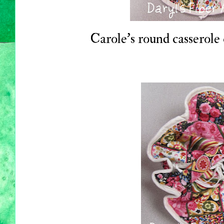
Carole's round casserole