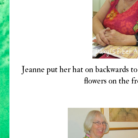
Jeanne put her hat on backwards to 
flowers on the fr