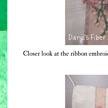
Closer look at the ribbon embroi