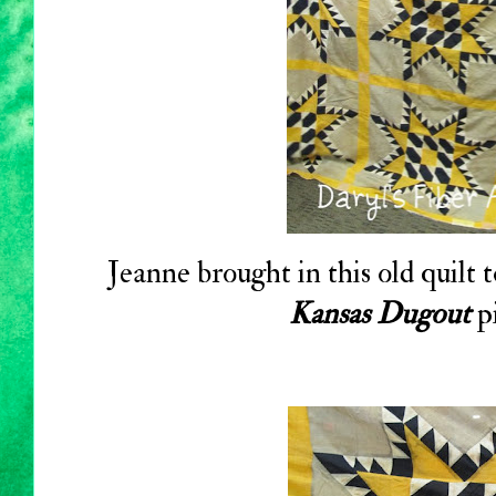
Jeanne brought in this old quilt t
Kansas Dugout
pi