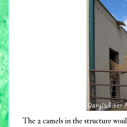
The 2 camels in the structure woul