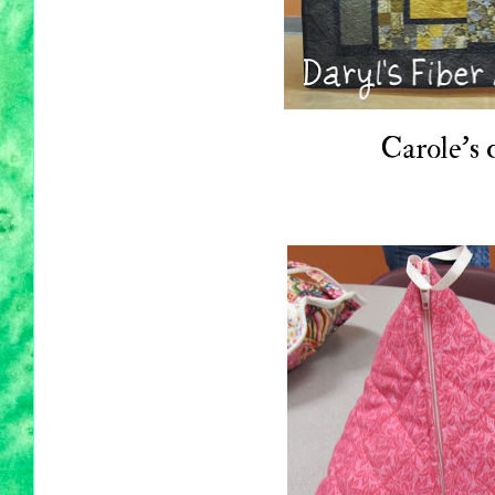
Carole's q