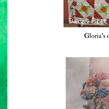
Gloria's q