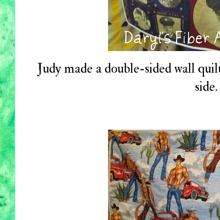
Judy made a double-sided wall quilt
side.